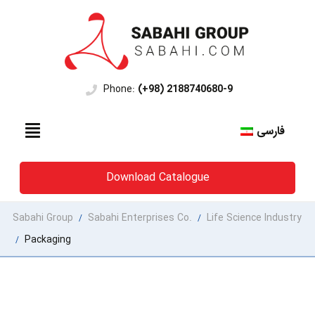
Phone:
(+98) 2188740680-9
فارسی
Download Catalogue
Sabahi Group
Sabahi Enterprises Co.
Life Science Industry
/
/
Packaging
/