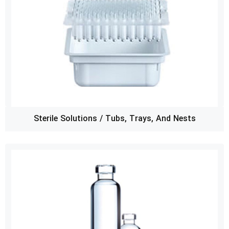
Sterile Solutions / Tubs, Trays, And Nests