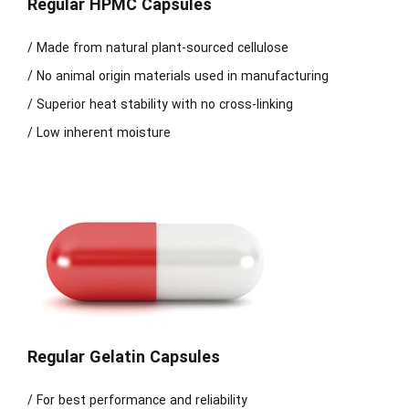
Regular HPMC Capsules
/ Made from natural plant-sourced cellulose
/ No animal origin materials used in manufacturing
/ Superior heat stability with no cross-linking
/ Low inherent moisture
Regular Gelatin Capsules
/ For best performance and reliability