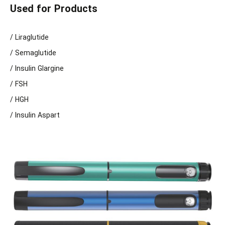
Used for Products
/ Liraglutide
/ Semaglutide
/ Insulin Glargine
/ FSH
/ HGH
/ Insulin Aspart