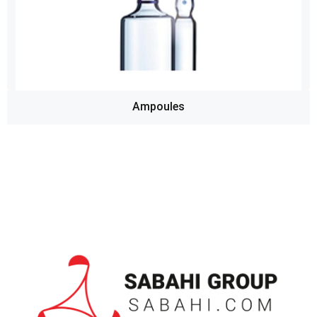
Ampoules