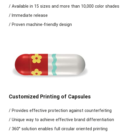
/ Available in 15 sizes and more than 10,000 color shades
/ Immediate release
/ Proven machine-friendly design
Customized Printing of Capsules
/ Provides effective protection against counterfeiting
/ Unique way to achieve effective brand differentiation
/ 360° solution enables full circular oriented printing