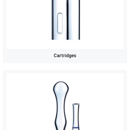
Cartridges