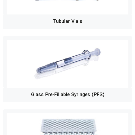
Tubular Vials
Glass Pre-Fillable Syringes (PFS)