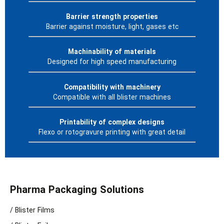
Barrier strength properties
Barrier against moisture, light, gases etc
Machinability of materials
Designed for high speed manufacturing
Compatibility with machinery
Compatible with all blister machines
Printability of complex designs
Flexo or rotogravure printing with great detail
Pharma Packaging Solutions
/ Blister Films