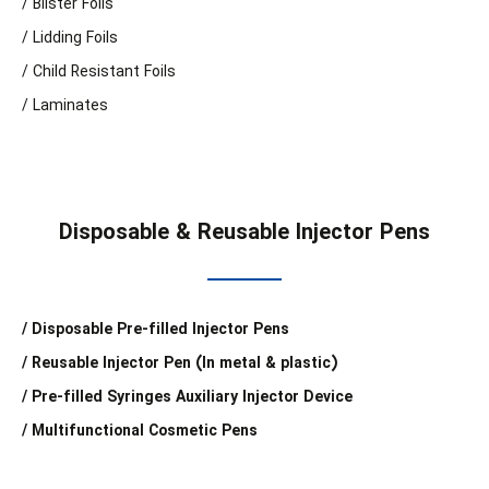
/ Blister Foils
/ Lidding Foils
/ Child Resistant Foils
/ Laminates
Disposable & Reusable Injector Pens
/ Disposable Pre-filled Injector Pens
/ Reusable Injector Pen (In metal & plastic)
/ Pre-filled Syringes Auxiliary Injector Device
/ Multifunctional Cosmetic Pens