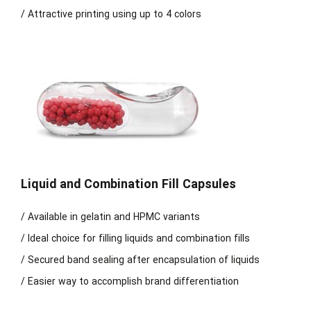
/ Attractive printing using up to 4 colors
Liquid and Combination Fill Capsules
/ Available in gelatin and HPMC variants
/ Ideal choice for filling liquids and combination fills
/ Secured band sealing after encapsulation of liquids
/ Easier way to accomplish brand differentiation