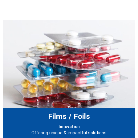
Films / Foils
Innovation
Offering unique & impactful solutions