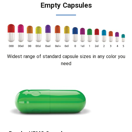
Empty Capsules
Widest range of standard capsule sizes in any color you
need