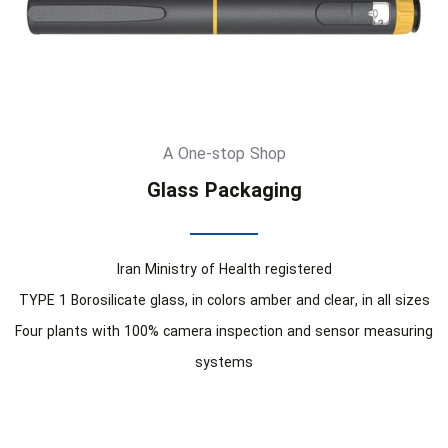
A One-stop Shop
Glass Packaging
Iran Ministry of Health registered
TYPE 1 Borosilicate glass, in colors amber and clear, in all sizes
Four plants with 100% camera inspection and sensor measuring
systems