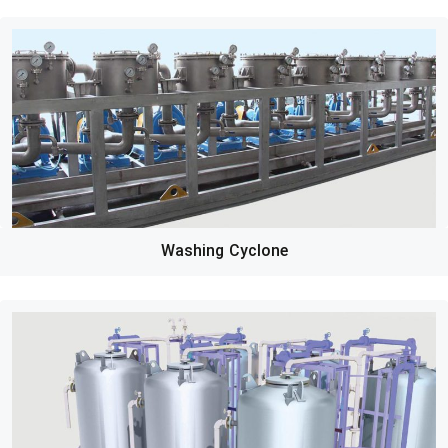
Washing Cyclone