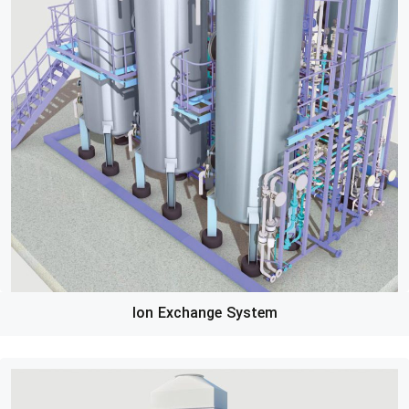
Ion Exchange System