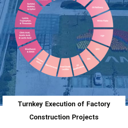
Turnkey Execution of Factory
Construction Projects