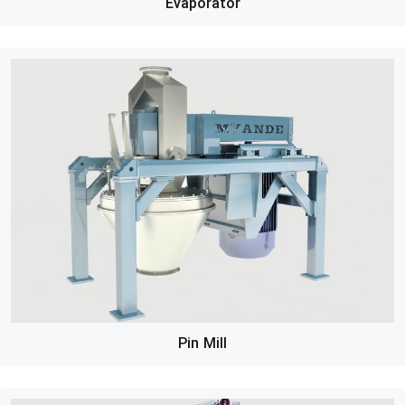
Evaporator
Pin Mill