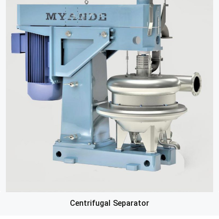
Centrifugal Separator