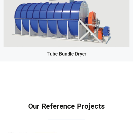
Tube Bundle Dryer
Our Reference Projects