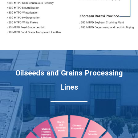
Oilseeds and Grains Processing
Lines