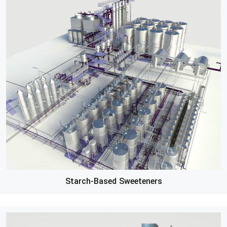
Starch-Based Sweeteners