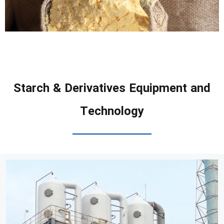
Starch & Derivatives Equipment and
Technology