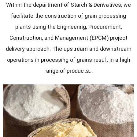
Within the department of Starch & Derivatives, we
facilitate the construction of grain processing
plants using the Engineering, Procurement,
Construction, and Management (EPCM) project
delivery approach. The upstream and downstream
operations in processing of grains result in a high
range of products…