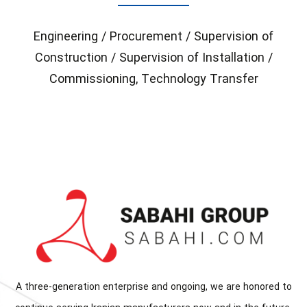
Engineering / Procurement / Supervision of
Construction / Supervision of Installation /
Commissioning, Technology Transfer
A three-generation enterprise and ongoing, we are honored to