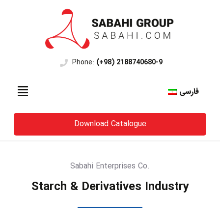
Phone:
(+98) 2188740680-9
فارسی
Download Catalogue
Sabahi Enterprises Co.
Starch & Derivatives Industry