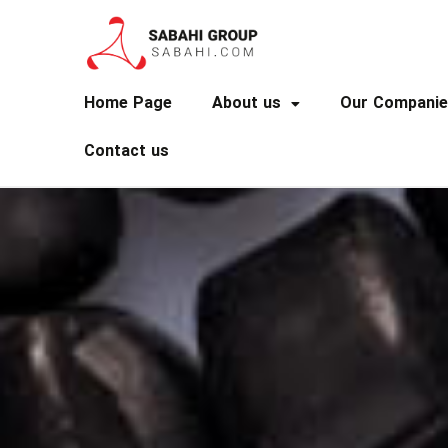
Home Page
About us
Our Companie
Contact us