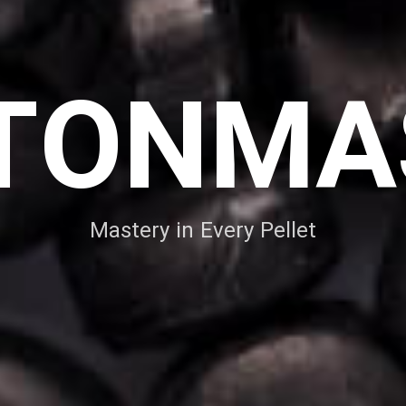
TONMA
Mastery in Every Pellet