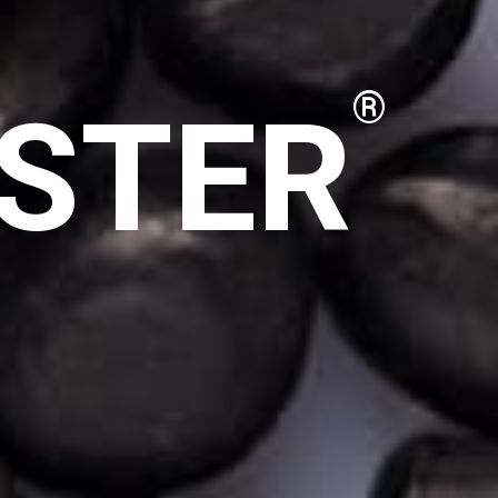
STER
®