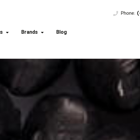
Phone:
(
s
Brands
Blog