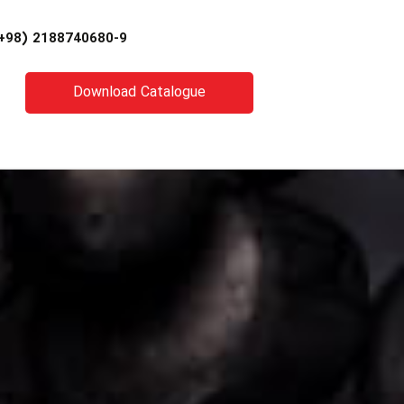
+98) 2188740680-9
Download Catalogue