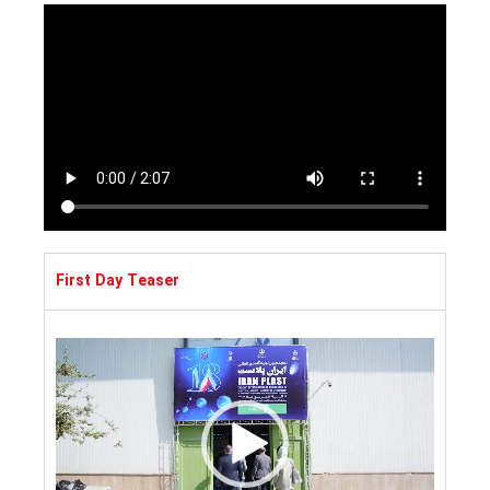
First Day Teaser
Video
Player