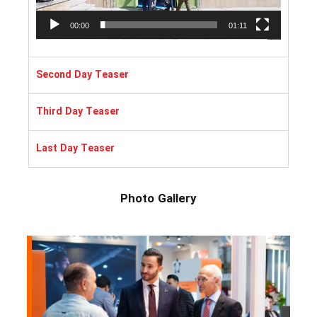
00:00
01:11
Second Day Teaser
Third Day Teaser
Last Day Teaser
Photo Gallery