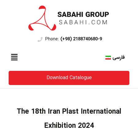
Phone:
(+98) 2188740680-9
فارسی
Download Catalogue
The 18th Iran Plast International
Exhibition 2024