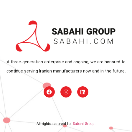
A three-generation enterprise and ongoing, we are honored to
continue serving Iranian manufacturers now and in the future.
All rights reserved for
Sabahi Group
.