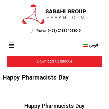
Phone:
(+98) 2188740680-9
فارسی
Download Catalogue
Happy Pharmacists Day
Happy Pharmacists Day