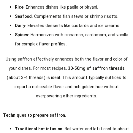
Rice
: Enhances dishes like paella or biryani.
Seafood
: Complements fish stews or shrimp risotto.
Dairy
: Elevates desserts like custards and ice creams.
Spices
: Harmonizes with cinnamon, cardamom, and vanilla
for complex flavor profiles.
Using saffron effectively enhances both the flavor and color of
your dishes. For most recipes,
30-50mg of saffron threads
(about 3-4 threads) is ideal. This amount typically suffices to
impart a noticeable flavor and rich golden hue without
overpowering other ingredients.
Techniques to prepare saffron
:
Traditional hot infusion:
Boil water and let it cool to about