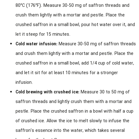
80°C (176°F). Measure 30-50 mg of saffron threads and
crush them lightly with a mortar and pestle. Place the
crushed saffron in a small bowl, pour hot water over it, and
let it steep for 15 minutes.
Cold water infusion:
Measure 30-50 mg of saffron threads
and crush them lightly with a mortar and pestle. Place the
crushed saffron in a small bowl, add 1/4 cup of cold water,
and let it sit for at least 10 minutes for a stronger
infusion.
Cold brewing with crushed ice:
Measure 30 to 50 mg of
saffron threads and lightly crush them with a mortar and
pestle. Place the crushed saffron in a bowl with half a cup
of crushed ice. Allow the ice to melt slowly to infuse the
saffron’s essence into the water, which takes several