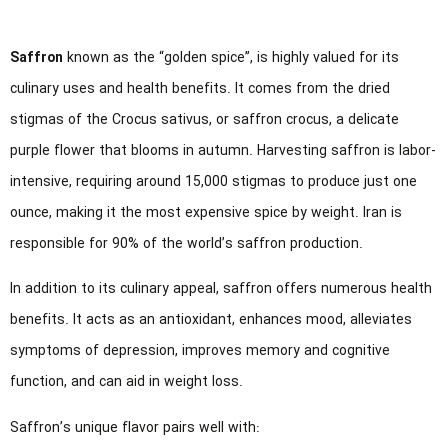
Saffron
known as the “golden spice”, is highly valued for its
culinary uses and health benefits. It comes from the dried
stigmas of the Crocus sativus, or saffron crocus, a delicate
purple flower that blooms in autumn. Harvesting saffron is labor-
intensive, requiring around 15,000 stigmas to produce just one
ounce, making it the most expensive spice by weight. Iran is
responsible for 90% of the world’s saffron production.
In addition to its culinary appeal, saffron offers numerous health
benefits. It acts as an antioxidant, enhances mood, alleviates
symptoms of depression, improves memory and cognitive
function, and can aid in weight loss.
Saffron’s unique flavor pairs well with: