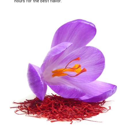
hours for the best flavor.