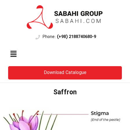
Phone:
(+98) 2188740680-9
Download Catalogue
Saffron