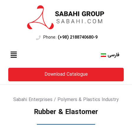
Phone:
(+98) 2188740680-9
فارسی
Download Catalogue
Sabahi Enterprises / Polymers & Plastics Industry
Rubber & Elastomer