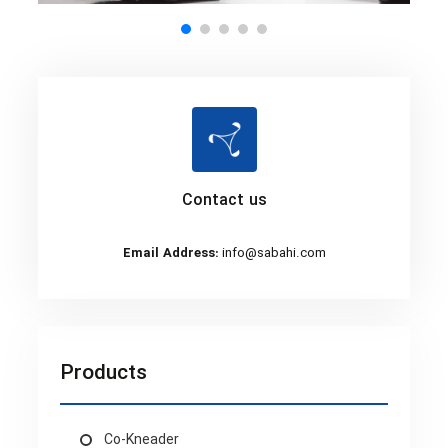
Contact us
Email Address:
info@sabahi.com
Products
Co-Kneader