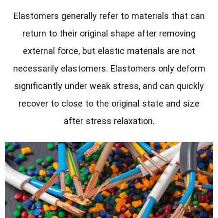
Elastomers generally refer to materials that can
return to their original shape after removing
external force, but elastic materials are not
necessarily elastomers. Elastomers only deform
significantly under weak stress, and can quickly
recover to close to the original state and size
after stress relaxation.