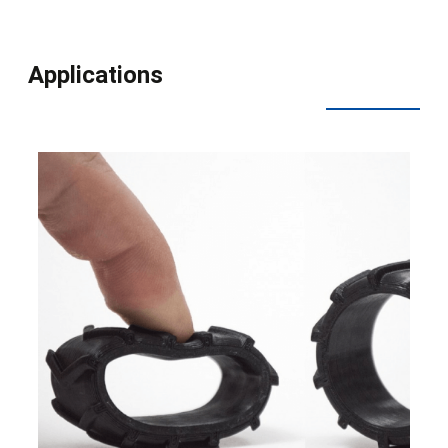
Applications