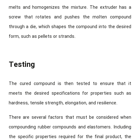
melts and homogenizes the mixture. The extruder has a
screw that rotates and pushes the molten compound
through a die, which shapes the compound into the desired
form, such as pellets or strands.
Testing
The cured compound is then tested to ensure that it
meets the desired specifications for properties such as
hardness, tensile strength, elongation, and resilience.
There are several factors that must be considered when
compounding rubber compounds and elastomers. Including
the specific properties required for the final product, the