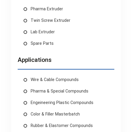
Pharma Extruder
Twin Screw Extruder
Lab Extruder
Spare Parts
Applications
Wire & Cable Compounds
Pharma & Special Compounds
Engeineering Plastic Compounds
Color & Filler Masterbatch
Rubber & Elastomer Compounds