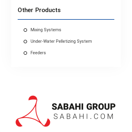
Other Products
Mixing Systems
Under-Water Pelletizing System
Feeders