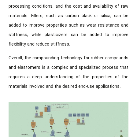
processing conditions, and the cost and availability of raw
materials. Fillers, such as carbon black or silica, can be
added to improve properties such as wear resistance and
stiffness, while plasticizers can be added to improve
flexibility and reduce stiffness.
Overall, the compounding technology for rubber compounds
and elastomers is a complex and specialized process that
requires a deep understanding of the properties of the
materials involved and the desired end-use applications.