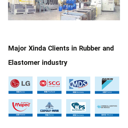
Major Xinda Clients in Rubber and
Elastomer industry