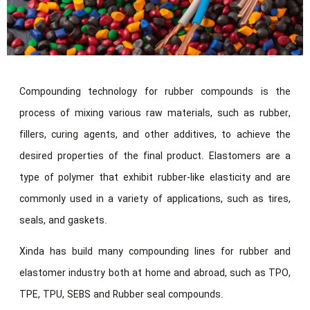
Compounding technology for rubber compounds is the
process of mixing various raw materials, such as rubber,
fillers, curing agents, and other additives, to achieve the
desired properties of the final product. Elastomers are a
type of polymer that exhibit rubber-like elasticity and are
commonly used in a variety of applications, such as tires,
seals, and gaskets.
Xinda has build many compounding lines for rubber and
elastomer industry both at home and abroad, such as TPO,
TPE, TPU, SEBS and Rubber seal compounds.