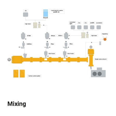
Mixing