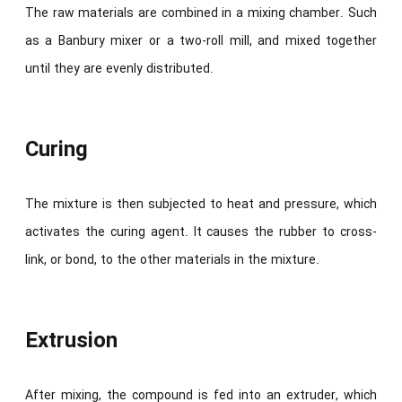
The raw materials are combined in a mixing chamber. Such
as a Banbury mixer or a two-roll mill, and mixed together
until they are evenly distributed.
Curing
The mixture is then subjected to heat and pressure, which
activates the curing agent. It causes the rubber to cross-
link, or bond, to the other materials in the mixture.
Extrusion
After mixing, the compound is fed into an extruder, which